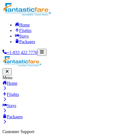
Home
Flights
Stays
Packages
+1-833 422 7770
Menu
Home
Flights
Stays
Packages
Customer Support