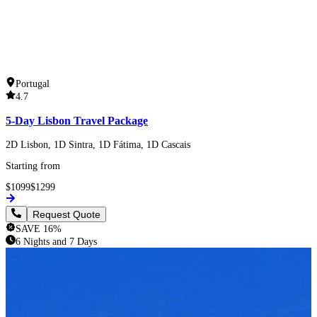
Portugal
4.7
5-Day Lisbon Travel Package
2D Lisbon, 1D Sintra, 1D Fátima, 1D Cascais
Starting from
$
1099
$
1299
Request Quote
SAVE
16
%
6 Nights and 7 Days