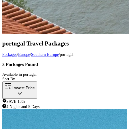
portugal
Travel Packages
Packages
/
Europe
/
Southern Europe
/
portugal
3
Packages
Found
Available in
portugal
Sort By
Lowest Price
SAVE
15
%
4 Nights and 5 Days