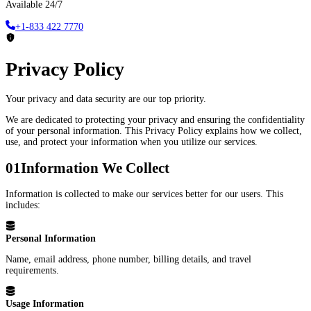
Available 24/7
+1-833 422 7770
Privacy Policy
Your privacy and data security are our top priority.
We are dedicated to protecting your privacy and ensuring the confidentiality
of your personal information. This Privacy Policy explains how we collect,
use, and protect your information when you utilize our services.
01
Information We Collect
Information is collected to make our services better for our users. This
includes:
Personal Information
Name, email address, phone number, billing details, and travel
requirements.
Usage Information