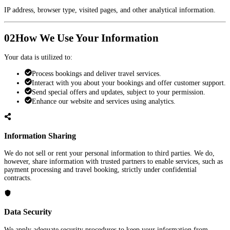
IP address, browser type, visited pages, and other analytical information.
02
How We Use Your Information
Your data is utilized to:
Process bookings and deliver travel services.
Interact with you about your bookings and offer customer support.
Send special offers and updates, subject to your permission.
Enhance our website and services using analytics.
Information Sharing
We do not sell or rent your personal information to third parties. We do,
however, share information with trusted partners to enable services, such as
payment processing and travel booking, strictly under confidential
contracts.
Data Security
We apply adequate security procedures to keep your information from