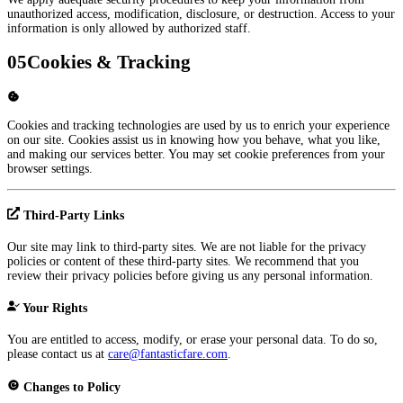
unauthorized access, modification, disclosure, or destruction. Access to your
information is only allowed by authorized staff.
05
Cookies & Tracking
Cookies and tracking technologies are used by us to enrich your experience
on our site. Cookies assist us in knowing how you behave, what you like,
and making our services better. You may set cookie preferences from your
browser settings.
Third-Party Links
Our site may link to third-party sites. We are not liable for the privacy
policies or content of these third-party sites. We recommend that you
review their privacy policies before giving us any personal information.
Your Rights
You are entitled to access, modify, or erase your personal data. To do so,
please contact us at
care@fantasticfare.com
.
Changes to Policy