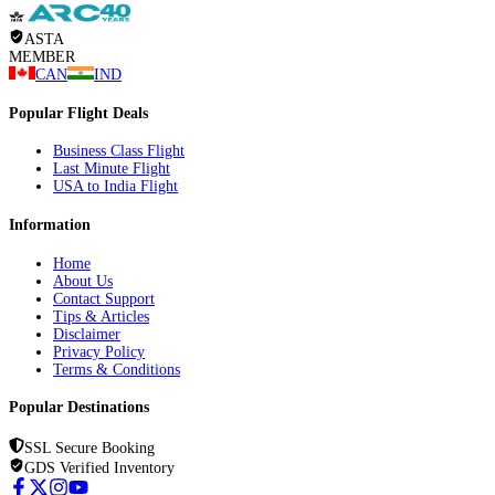
ASTA
MEMBER
CAN
IND
Popular Flight Deals
Business Class Flight
Last Minute Flight
USA to India Flight
Information
Home
About Us
Contact Support
Tips & Articles
Disclaimer
Privacy Policy
Terms & Conditions
Popular Destinations
SSL Secure Booking
GDS Verified Inventory