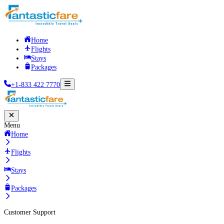
Home
Flights
Stays
Packages
+1-833 422 7770
Menu
Home
Flights
Stays
Packages
Customer Support