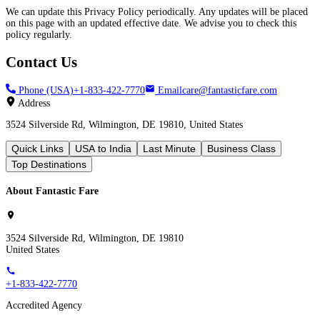
We can update this Privacy Policy periodically. Any updates will be placed
on this page with an updated effective date. We advise you to check this
policy regularly.
Contact Us
Phone (USA)
+1-833-422-7770
Email
care@fantasticfare.com
Address
3524 Silverside Rd, Wilmington, DE 19810, United States
Quick Links
USA to India
Last Minute
Business Class
Top Destinations
About Fantastic Fare
3524 Silverside Rd, Wilmington, DE 19810
United States
+1-833-422-7770
Accredited Agency