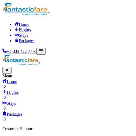
Home
Flights
Stays
Packages
+1-833 422 7770
Menu
Home
Flights
Stays
Packages
Customer Support