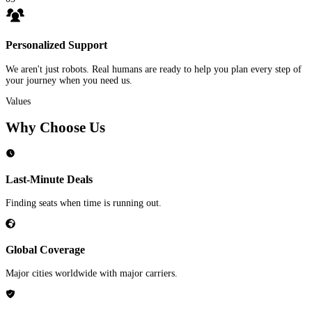
Personalized Support
We aren't just robots. Real humans are ready to help you plan every step of
your journey when you need us.
Values
Why Choose Us
Last-Minute Deals
Finding seats when time is running out.
Global Coverage
Major cities worldwide with major carriers.