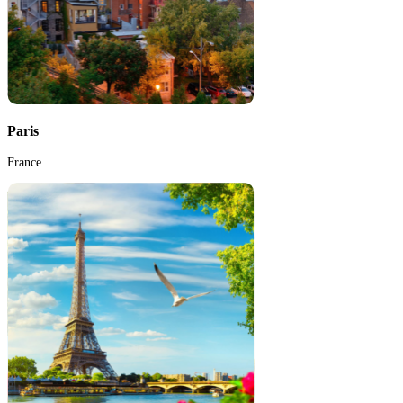
Paris
France