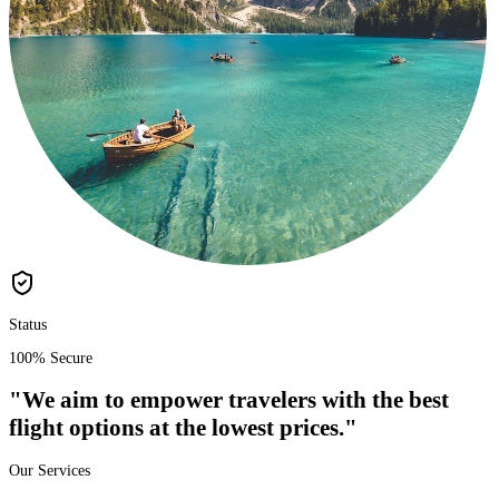
Status
100% Secure
"We aim to empower travelers with the
best
flight options
at the
lowest prices
."
Our Services