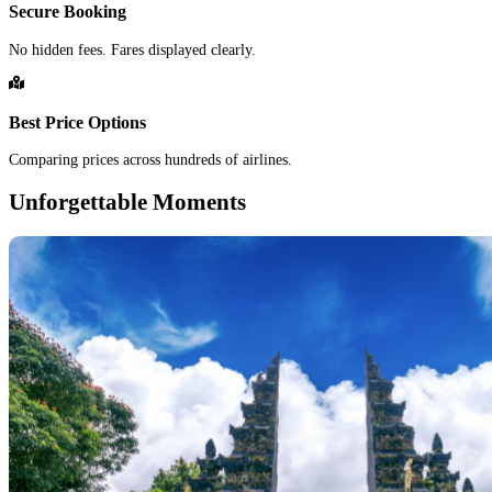
Secure Booking
No hidden fees. Fares displayed clearly.
Best Price Options
Comparing prices across hundreds of airlines.
Unforgettable Moments