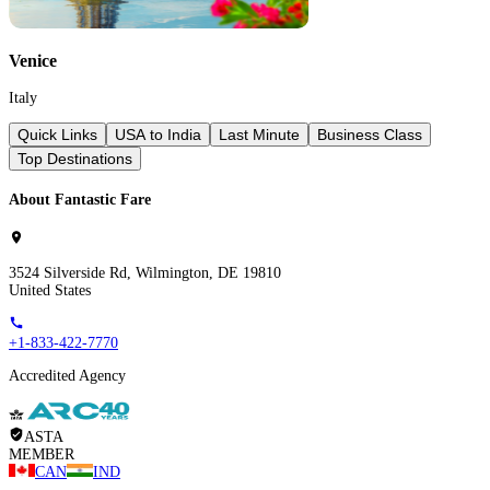
Venice
Italy
Quick Links
USA to India
Last Minute
Business Class
Top Destinations
About Fantastic Fare
3524 Silverside Rd, Wilmington, DE 19810
United States
+1-833-422-7770
Accredited Agency
ASTA
MEMBER
CAN
IND