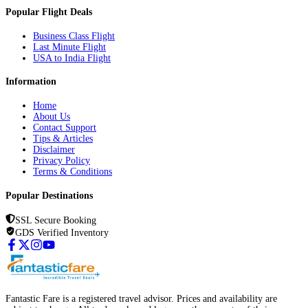
Popular Flight Deals
Business Class Flight
Last Minute Flight
USA to India Flight
Information
Home
About Us
Contact Support
Tips & Articles
Disclaimer
Privacy Policy
Terms & Conditions
Popular Destinations
SSL Secure Booking
GDS Verified Inventory
Fantastic Fare is a registered travel advisor. Prices and availability are