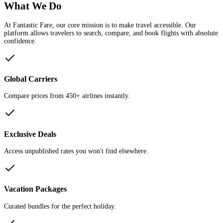
What We Do
At Fantastic Fare, our core mission is to make travel accessible. Our
platform allows travelers to search, compare, and book flights with absolute
confidence.
Global Carriers
Compare prices from 450+ airlines instantly.
Exclusive Deals
Access unpublished rates you won't find elsewhere.
Vacation Packages
Curated bundles for the perfect holiday.