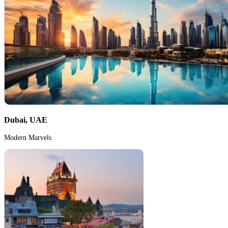
Dubai, UAE
Modern Marvels