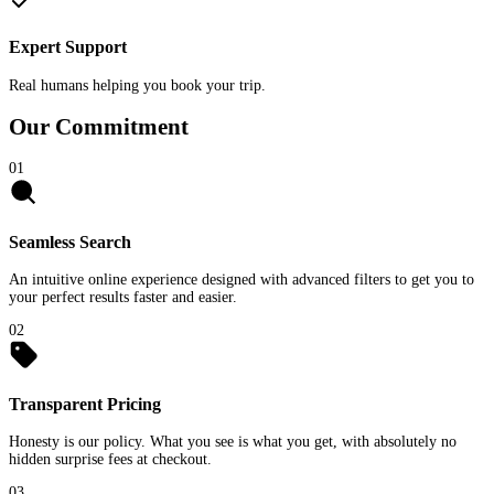
Expert Support
Real humans helping you book your trip.
Our Commitment
01
Seamless Search
An intuitive online experience designed with advanced filters to get you to
your perfect results faster and easier.
02
Transparent Pricing
Honesty is our policy. What you see is what you get, with absolutely no
hidden surprise fees at checkout.
03