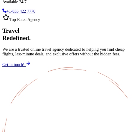
Available 24/7
+1-833 422 7770
Top Rated Agency
Travel
Redefined.
We are a trusted online travel agency dedicated to helping you find cheap
flights, last-minute deals, and exclusive offers without the hidden fees.
Get in touch!