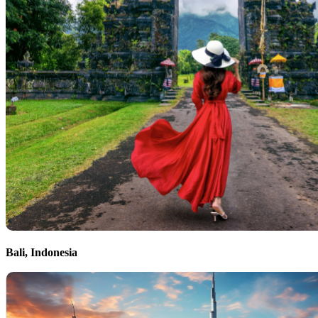
Bali, Indonesia