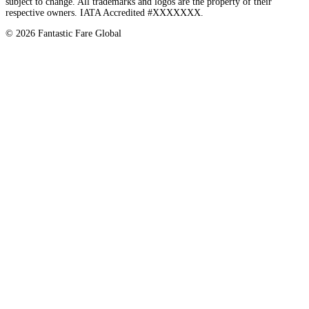
subject to change. All trademarks and logos are the property of their
respective owners. IATA Accredited #XXXXXXX.
©
2026
Fantastic Fare Global